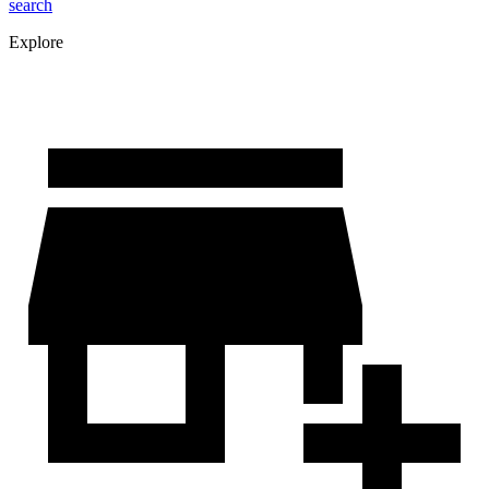
search
Explore