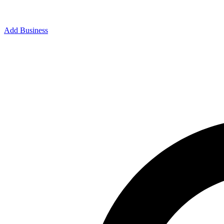
Add Business