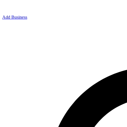
Add Business