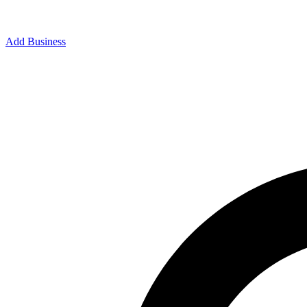
Add Business