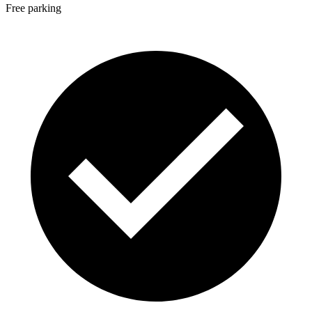
Free parking