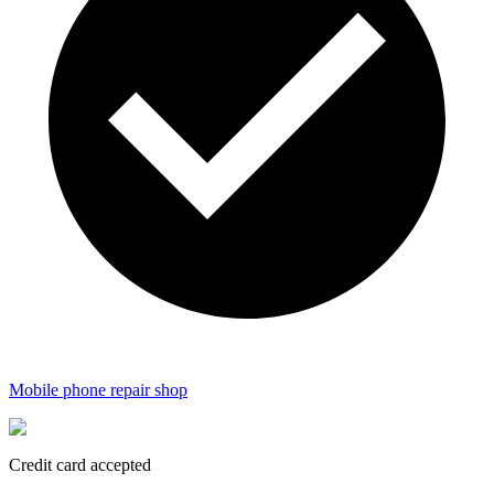
Mobile phone repair shop
Credit card accepted