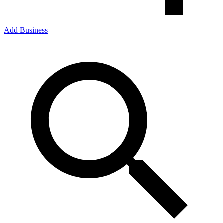
Add Business