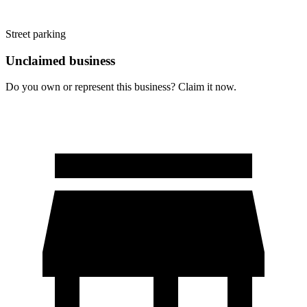
Street parking
Unclaimed business
Do you own or represent this business? Claim it now.