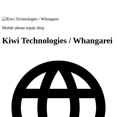
Mobile phone repair shop
Kiwi Technologies / Whangarei