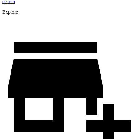
search
Explore