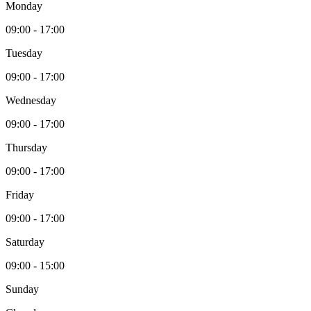
Monday
09:00 - 17:00
Tuesday
09:00 - 17:00
Wednesday
09:00 - 17:00
Thursday
09:00 - 17:00
Friday
09:00 - 17:00
Saturday
09:00 - 15:00
Sunday