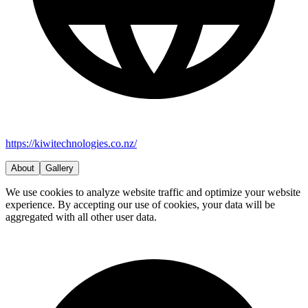
https://kiwitechnologies.co.nz/
About
Gallery
We use cookies to analyze website traffic and optimize your website
experience. By accepting our use of cookies, your data will be
aggregated with all other user data.