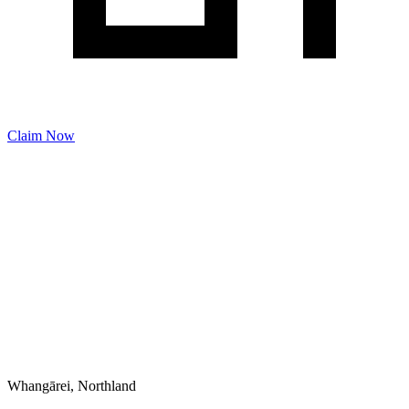
Claim Now
Whangārei, Northland