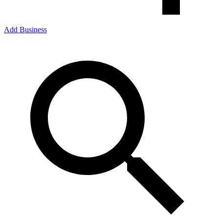
Add Business