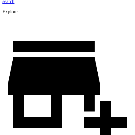
search
Explore