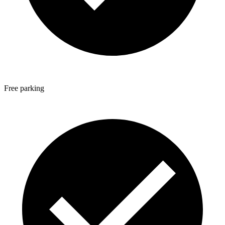
Free parking