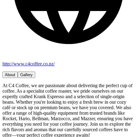
http://www.c4coffee.co.nz/
About
Gallery
At C4 Coffee, we are passionate about delivering the perfect cup of
coffee. As a specialist coffee roaster, we pride ourselves on our
expertly crafted Krank Espresso and a selection of single-origin
beans. Whether you're looking to enjoy a fresh brew in our cozy
café or stock up on premium beans, we have you covered. We also
offer a range of high-quality equipment from trusted brands like
Rocket, Hario, Bellman, Marzocco, and Mazzer, ensuring you have
everything you need for your coffee journey. Join us to explore the
rich flavors and aromas that our carefully sourced coffees have to
offer—your perfect coffee experience awaits!