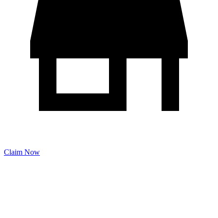
Claim Now