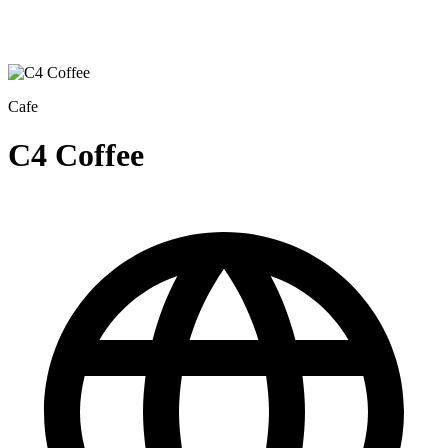
Cafe
C4 Coffee