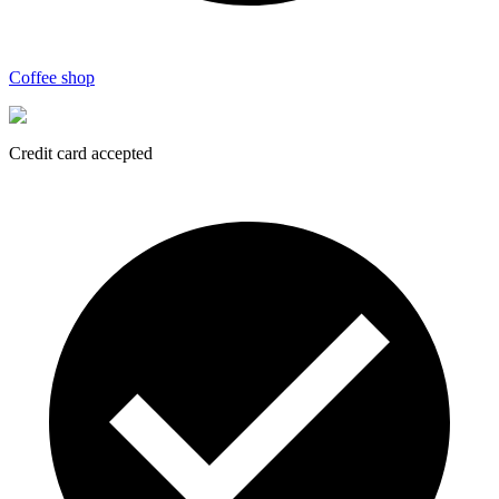
Coffee shop
Credit card accepted