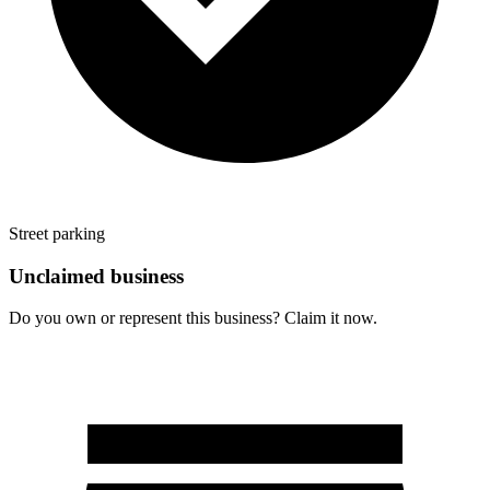
Street parking
Unclaimed business
Do you own or represent this business? Claim it now.