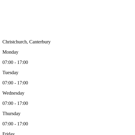
Christchurch, Canterbury
Monday
07:00 - 17:00
Tuesday
07:00 - 17:00
Wednesday
07:00 - 17:00
Thursday
07:00 - 17:00
Friday