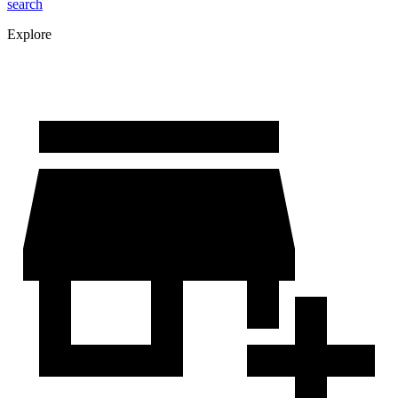
search
Explore