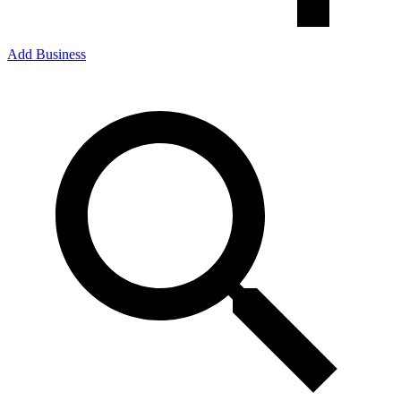
Add Business